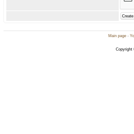
Main page
·
Yo
Copyright