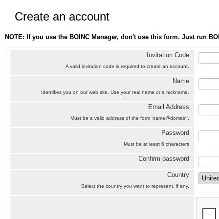
Create an account
NOTE: If you use the BOINC Manager, don't use this form. Just run BO
Invitation Code
A valid invitation code is required to create an account.
Name
Identifies you on our web site. Use your real name or a nickname.
Email Address
Must be a valid address of the form 'name@domain'.
Password
Must be at least 6 characters
Confirm password
Country
Select the country you want to represent, if any.