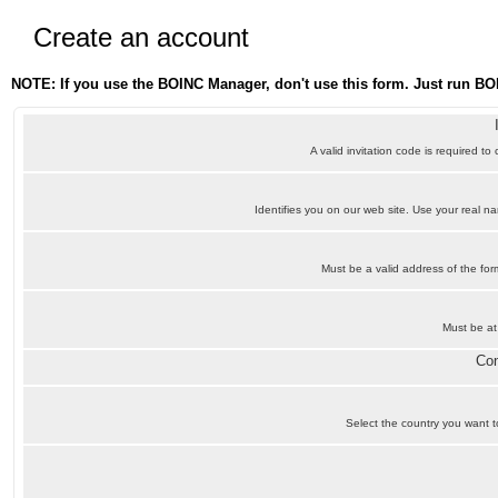
Create an account
NOTE: If you use the BOINC Manager, don't use this form. Just run BO
A valid invitation code is required to
Identifies you on our web site. Use your real 
Must be a valid address of the f
Must be at
Con
Select the country you want to