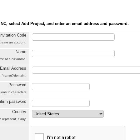
INC, select Add Project, and enter an email address and password.
Invitation Code
 create an account.
Name
name or a nickname.
Email Address
orm 'name@domain'.
Password
 least 6 characters
firm password
Country
 represent, if any.