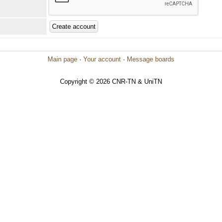
Main page
·
Your account
·
Message boards
Copyright © 2026 CNR-TN & UniTN