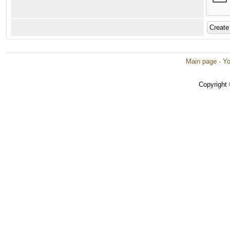
Main page
·
Yo
Copyright