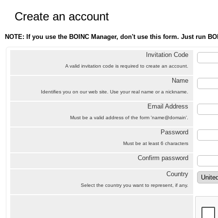
Create an account
NOTE: If you use the BOINC Manager, don't use this form. Just run BO
Invitation Code
A valid invitation code is required to create an account.
Name
Identifies you on our web site. Use your real name or a nickname.
Email Address
Must be a valid address of the form 'name@domain'.
Password
Must be at least 6 characters
Confirm password
Country
Select the country you want to represent, if any.