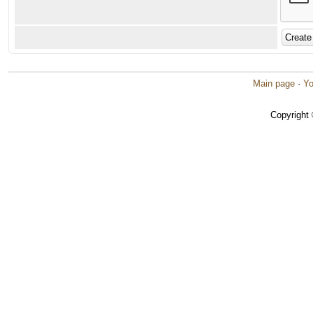
Main page
·
Yo
Copyright