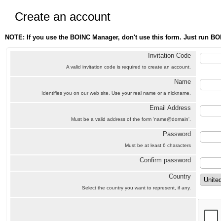
Create an account
NOTE: If you use the BOINC Manager, don't use this form. Just run BO
Invitation Code
A valid invitation code is required to create an account.
Name
Identifies you on our web site. Use your real name or a nickname.
Email Address
Must be a valid address of the form 'name@domain'.
Password
Must be at least 6 characters
Confirm password
Country
Select the country you want to represent, if any.