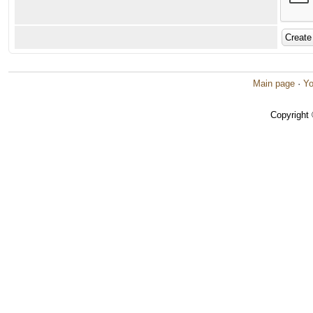
Main page
·
Yo
Copyright