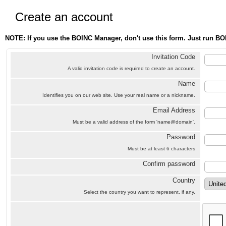
Create an account
NOTE: If you use the BOINC Manager, don't use this form. Just run BO
Invitation Code
A valid invitation code is required to create an account.
Name
Identifies you on our web site. Use your real name or a nickname.
Email Address
Must be a valid address of the form 'name@domain'.
Password
Must be at least 6 characters
Confirm password
Country
Select the country you want to represent, if any.