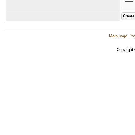
Main page
·
Yo
Copyright