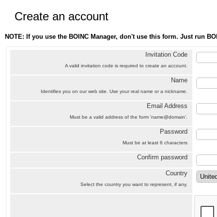
Create an account
NOTE: If you use the BOINC Manager, don't use this form. Just run BO
Invitation Code
A valid invitation code is required to create an account.
Name
Identifies you on our web site. Use your real name or a nickname.
Email Address
Must be a valid address of the form 'name@domain'.
Password
Must be at least 6 characters
Confirm password
Country
Select the country you want to represent, if any.