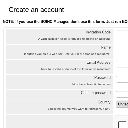
Create an account
NOTE: If you use the BOINC Manager, don't use this form. Just run BO
Invitation Code
A valid invitation code is required to create an account.
Name
Identifies you on our web site. Use your real name or a nickname.
Email Address
Must be a valid address of the form 'name@domain'.
Password
Must be at least 6 characters
Confirm password
Country
Select the country you want to represent, if any.