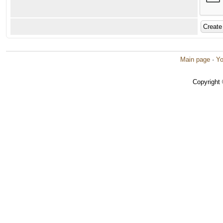
Main page
·
Yo
Copyright