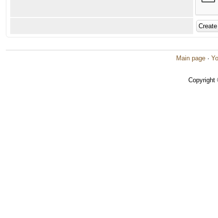
Main page
·
Yo
Copyright