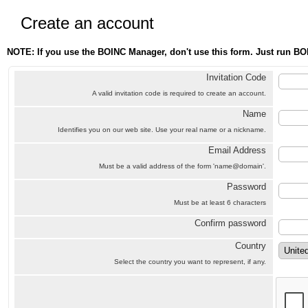
Create an account
NOTE: If you use the BOINC Manager, don't use this form. Just run BO
Invitation Code
A valid invitation code is required to create an account.
Name
Identifies you on our web site. Use your real name or a nickname.
Email Address
Must be a valid address of the form 'name@domain'.
Password
Must be at least 6 characters
Confirm password
Country
Select the country you want to represent, if any.