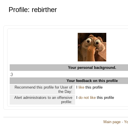
Profile: rebirther
Your personal background.
;)
Your feedback on this profile
Recommend this profile for User of
I
like
this profile
the Day:
Alert administrators to an offensive
I
do not like
this profile
profile:
Main page
·
Yo