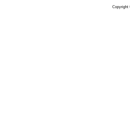
Copyright