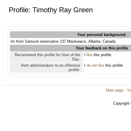
Profile: Timothy Ray Green
Your personal background.
Im from Samson reservation 137 Maskwacis, Alberta. Canada
Your feedback on this profile
Recommend this profile for User of the
I
like
this profile
Day:
Alert administrators to an offensive
I
do not like
this profile
profile:
Main page
·
Yo
Copyright