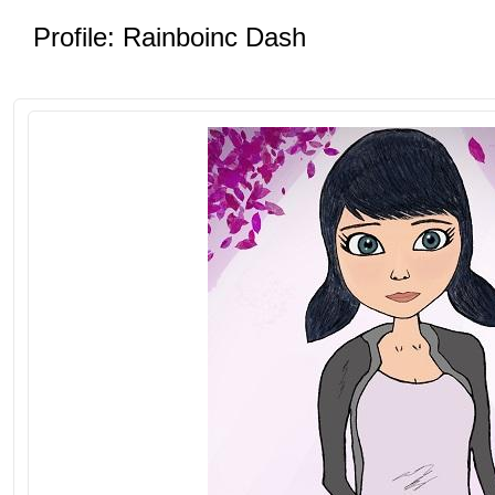
Profile: Rainboinc Dash