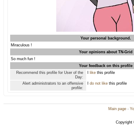
Your personal background.
Miraculous !
Your opinions about TN-Grid
So much fun !
Your feedback on this profile
Recommend this profile for User of the
I
like
this profile
Day:
Alert administrators to an offensive
I
do not like
this profile
profile:
Main page
·
Yo
Copyright