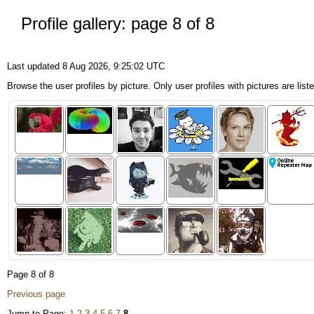
Profile gallery: page 8 of 8
Last updated 8 Aug 2026, 9:25:02 UTC
Browse the user profiles by picture. Only user profiles with pictures are list
Page 8 of 8
Previous page
Jump to Page:
1
2
3
4
5
6
7
8