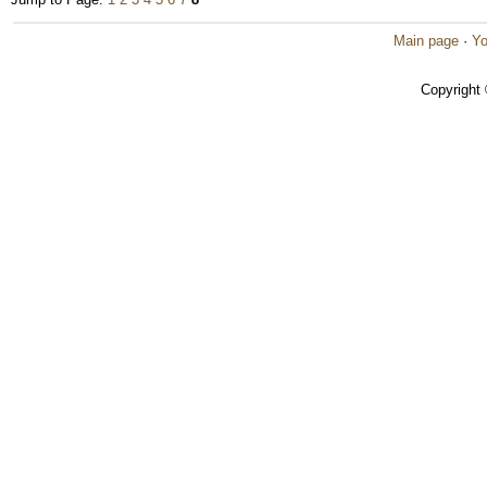
Main page
·
Yo
Copyright