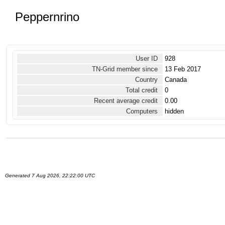
Peppernrino
User ID
928
TN-Grid member since
13 Feb 2017
Country
Canada
Total credit
0
Recent average credit
0.00
Computers
hidden
Generated 7 Aug 2026, 22:22:00 UTC