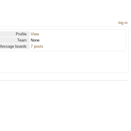
log in
Profile
View
Team
None
Message boards
7 posts