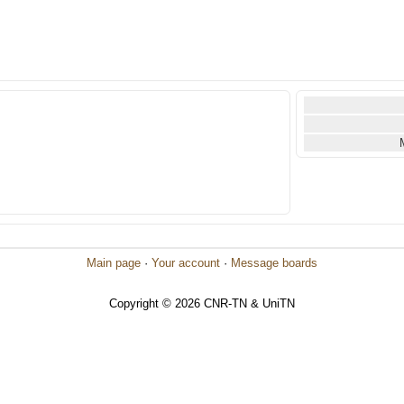
Main page
·
Your account
·
Message boards
Copyright © 2026 CNR-TN & UniTN