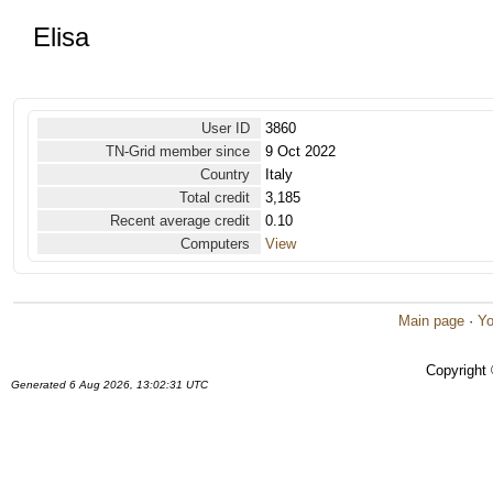
Elisa
User ID
3860
TN-Grid member since
9 Oct 2022
Country
Italy
Total credit
3,185
Recent average credit
0.10
Computers
View
Main page
·
Yo
Copyright
Generated 6 Aug 2026, 13:02:31 UTC