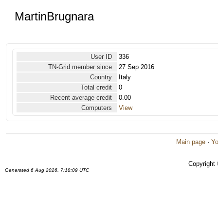
MartinBrugnara
User ID
336
TN-Grid member since
27 Sep 2016
Country
Italy
Total credit
0
Recent average credit
0.00
Computers
View
Main page
·
Yo
Copyright
Generated 6 Aug 2026, 7:18:09 UTC