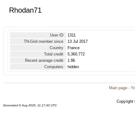
Rhodan71
User ID
1311
TN-Grid member since
13 Jul 2017
Country
France
Total credit
5,360,772
Recent average credit
1.86
Computers
hidden
Main page
·
Yo
Copyright
Generated 6 Aug 2026, 11:17:43 UTC