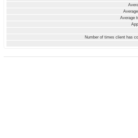
Avera
Average
Average t
App
Number of times client has c