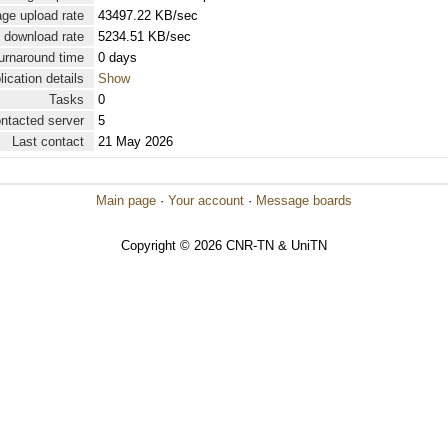
ge upload rate
43497.22 KB/sec
 download rate
5234.51 KB/sec
urnaround time
0 days
lication details
Show
Tasks
0
ontacted server
5
Last contact
21 May 2026
Main page
·
Your account
·
Message boards
Copyright © 2026 CNR-TN & UniTN