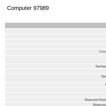
Computer 97989
Cross
Number
Ope
Measured floati
Measured