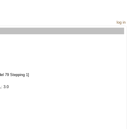
log in
el 79 Stepping 1]
: 3.0