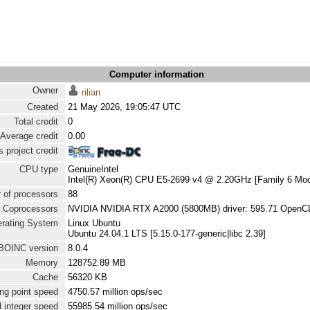
Computer information
Owner
rilian
Created
21 May 2026, 19:05:47 UTC
Total credit
0
Average credit
0.00
 project credit
CPU type
GenuineIntel
Intel(R) Xeon(R) CPU E5-2699 v4 @ 2.20GHz [Family 6 Mod
 of processors
88
Coprocessors
NVIDIA NVIDIA RTX A2000 (5800MB) driver: 595.71 OpenCL
rating System
Linux Ubuntu
Ubuntu 24.04.1 LTS [5.15.0-177-generic|libc 2.39]
BOINC version
8.0.4
Memory
128752.89 MB
Cache
56320 KB
ng point speed
4750.57 million ops/sec
 integer speed
55985.54 million ops/sec