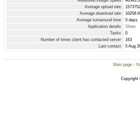
Measured integer speed
46543.5
Average upload rate
1573752
Average download rate
10258.8
Average turnaround time
0 days
Application details
Show
Tasks
0
Number of times client has contacted server
163
Last contact
5 Aug 2
Main page
·
Yo
Copyright