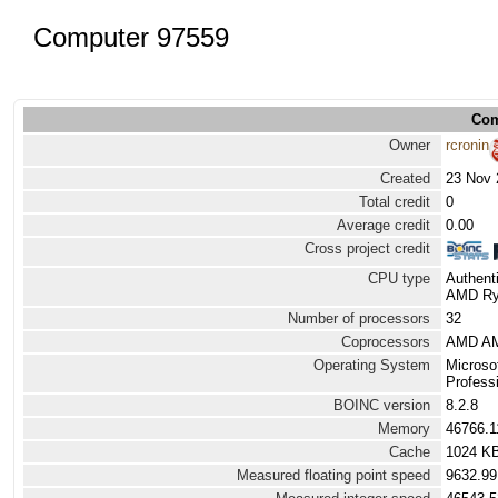
Computer 97559
Com
Owner
rcronin
Created
23 Nov 
Total credit
0
Average credit
0.00
Cross project credit
CPU type
Authen
AMD Ryz
Number of processors
32
Coprocessors
AMD AM
Operating System
Microso
Professi
BOINC version
8.2.8
Memory
46766.
Cache
1024 K
Measured floating point speed
9632.99