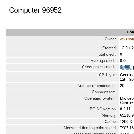
Computer 96952
Com
Owner
whizba
Created
12 Jul 
Total credit
0
Average credit
0.00
Cross project credit
CPU type
Genuine
12th Ge
Number of processors
20
Coprocessors
---
Operating System
Microso
Core x6
BOINC version
8.2.11
Memory
65210.
Cache
1280 K
Measured floating point speed
7907.18