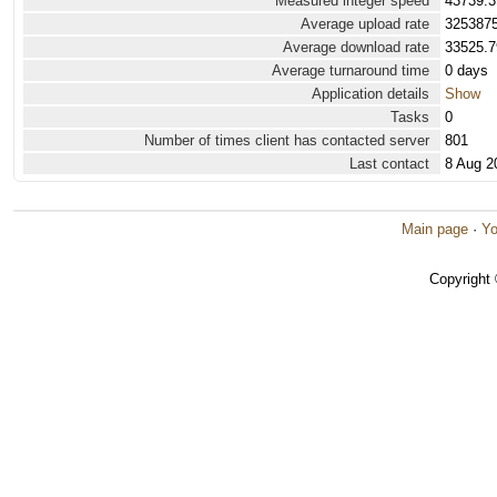
Measured integer speed
43739.3
Average upload rate
3253875
Average download rate
33525.7
Average turnaround time
0 days
Application details
Show
Tasks
0
Number of times client has contacted server
801
Last contact
8 Aug 2
Main page
·
Yo
Copyright