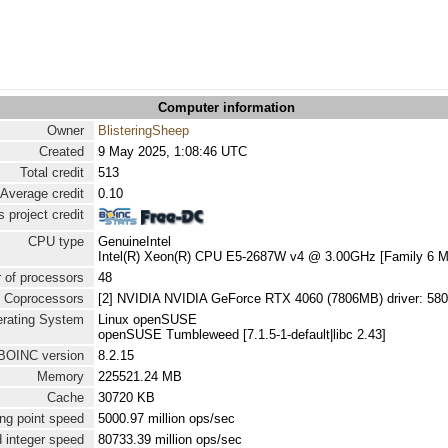
Computer information
Owner
BlisteringSheep
Created
9 May 2025, 1:08:46 UTC
Total credit
513
Average credit
0.10
 project credit
CPU type
GenuineIntel
Intel(R) Xeon(R) CPU E5-2687W v4 @ 3.00GHz [Family 6 Mo
 of processors
48
Coprocessors
[2] NVIDIA NVIDIA GeForce RTX 4060 (7806MB) driver: 580
rating System
Linux openSUSE
openSUSE Tumbleweed [7.1.5-1-default|libc 2.43]
BOINC version
8.2.15
Memory
225521.24 MB
Cache
30720 KB
ng point speed
5000.97 million ops/sec
 integer speed
80733.39 million ops/sec