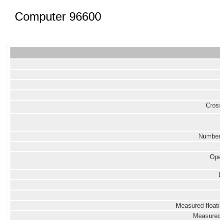
Computer 96600
Cross
Number
Ope
Measured floati
Measured