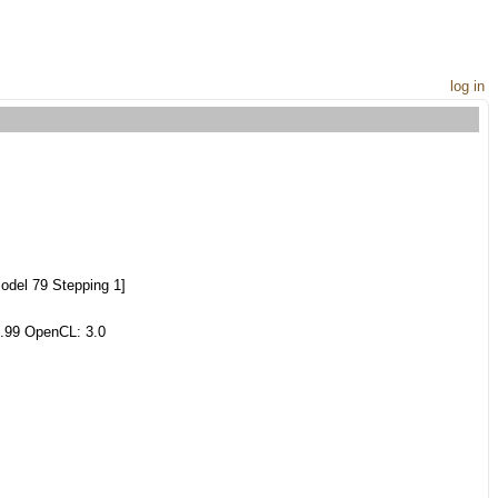
log in
del 79 Stepping 1]
.99 OpenCL: 3.0