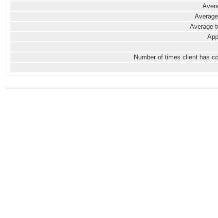
Avera
Average
Average t
App
Number of times client has c