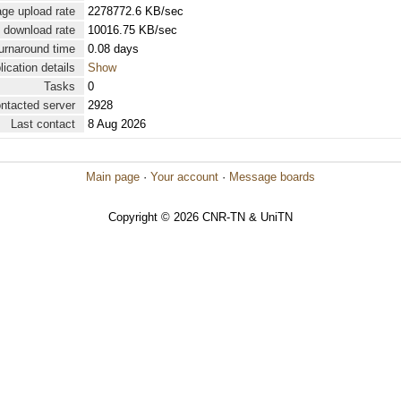
ge upload rate
2278772.6 KB/sec
 download rate
10016.75 KB/sec
urnaround time
0.08 days
lication details
Show
Tasks
0
ontacted server
2928
Last contact
8 Aug 2026
Main page
·
Your account
·
Message boards
Copyright © 2026 CNR-TN & UniTN