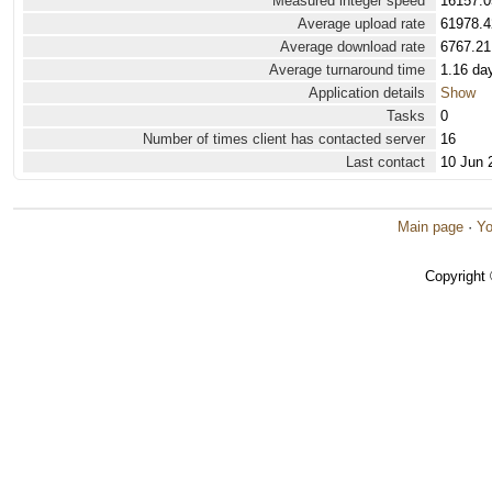
Measured integer speed
16157.0
Average upload rate
61978.4
Average download rate
6767.21
Average turnaround time
1.16 da
Application details
Show
Tasks
0
Number of times client has contacted server
16
Last contact
10 Jun 
Main page
·
Yo
Copyright