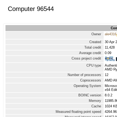
Computer 96544
Com
Owner
ale4316
Created
30 Apr 
Total credit
11,428
Average credit
0.09
Cross project credit
CPU type
Authen
AMD Ryz
Number of processors
12
Coprocessors
AMD AM
Operating System
Microso
x64 Edit
BOINC version
8.0.2
Memory
11985.
Cache
1024 K
Measured floating point speed
4264.96