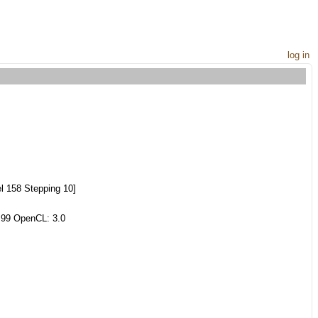
log in
l 158 Stepping 10]
.99 OpenCL: 3.0