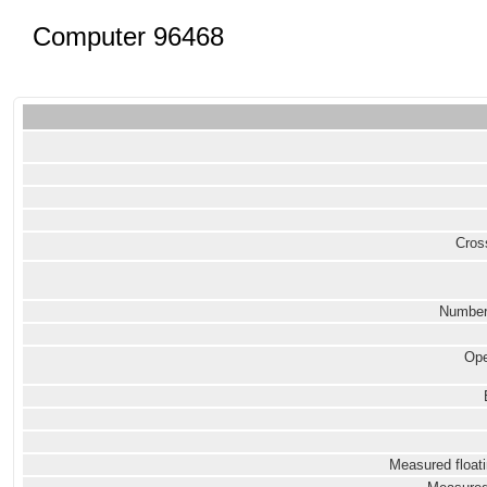
Computer 96468
Cross
Number
Ope
Measured floati