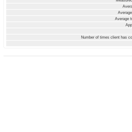
Measured
Avera
Average
Average t
App
Number of times client has c