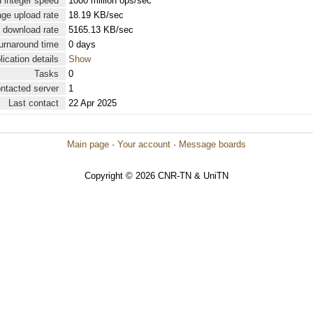
 integer speed
1000 million ops/sec
ge upload rate
18.19 KB/sec
 download rate
5165.13 KB/sec
urnaround time
0 days
lication details
Show
Tasks
0
ontacted server
1
Last contact
22 Apr 2025
Main page
·
Your account
·
Message boards
Copyright © 2026 CNR-TN & UniTN