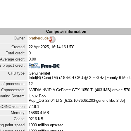
Computer information
Owner
pratherdude
Created
22 Apr 2025, 16:14:16 UTC
Total credit
0
Average credit
0.00
 project credit
CPU type
GenuineIntel
Intel(R) Core(TM) i7-8750H CPU @ 2.20GHz [Family 6 Mode
 of processors
12
Coprocessors
NVIDIA NVIDIA GeForce GTX 1050 Ti (4031MB) driver: 570
rating System
Linux Pop
Pop!_OS 22.04 LTS [6.12.10-76061203-generic|libc 2.35]
BOINC version
7.18.1
Memory
15863.4 MB
Cache
9216 KB
ng point speed
1000 million ops/sec