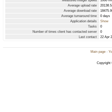
Measured integer speed
1000 mi
Average upload rate
20138.5
Average download rate
18475.9
Average turnaround time
0 days
Application details
Show
Tasks
0
Number of times client has contacted server
0
Last contact
22 Apr 
Main page
·
Yo
Copyright