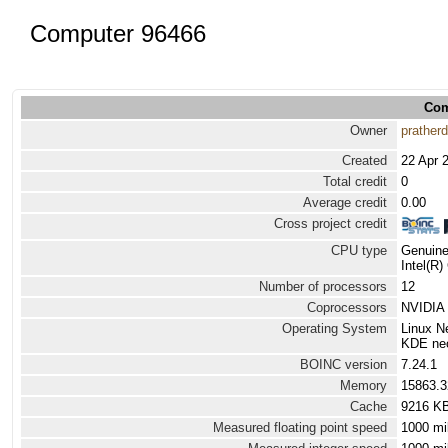
Computer 96466
Com
Owner
prather
Created
22 Apr 
Total credit
0
Average credit
0.00
Cross project credit
CPU type
Genuine
Intel(R
Number of processors
12
Coprocessors
NVIDIA 
Operating System
Linux N
KDE neon
BOINC version
7.24.1
Memory
15863.
Cache
9216 K
Measured floating point speed
1000 mi