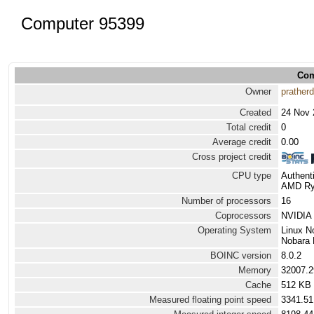
Computer 95399
Com
Owner
prather
Created
24 Nov 
Total credit
0
Average credit
0.00
Cross project credit
CPU type
Authen
AMD Ryz
Number of processors
16
Coprocessors
NVIDIA 
Operating System
Linux N
Nobara 
BOINC version
8.0.2
Memory
32007.
Cache
512 KB
Measured floating point speed
3341.51