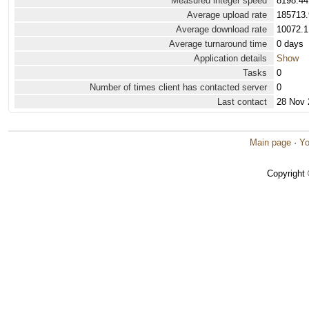
Measured integer speed
8198.44
Average upload rate
185713.
Average download rate
10072.1
Average turnaround time
0 days
Application details
Show
Tasks
0
Number of times client has contacted server
0
Last contact
28 Nov 
Main page
·
Yo
Copyright