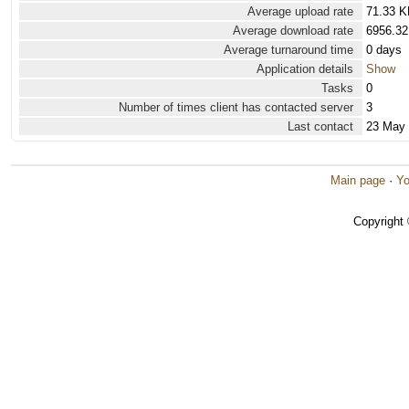
Average upload rate
71.33 K
Average download rate
6956.32
Average turnaround time
0 days
Application details
Show
Tasks
0
Number of times client has contacted server
3
Last contact
23 May
Main page
·
Yo
Copyright