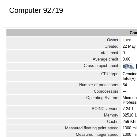
Computer 92719
Com
Owner
Luca
Created
22 May 
Total credit
0
Average credit
0.00
Cross project credit
CPU type
Genuine
Intel(R
Number of processors
64
Coprocessors
---
Operating System
Microso
Professi
BOINC version
7.24.1
Memory
32510.
Cache
256 KB
Measured floating point speed
1000 mi
Measured integer speed
1000 mi