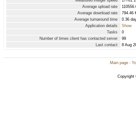
Measured integer speed
17761.1
Average upload rate
110556.
Average download rate
794.46 
Average turnaround time
0.36 da
Application details
Show
Tasks
0
Number of times client has contacted server
99
Last contact
8 Aug 2
Main page
·
Yo
Copyright