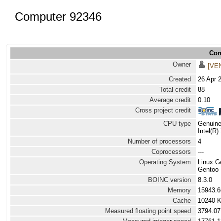
Computer 92346
Com
Owner
[VE
Created
26 Apr 
Total credit
88
Average credit
0.10
Cross project credit
CPU type
Genuine
Intel(R
Number of processors
4
Coprocessors
---
Operating System
Linux G
Gentoo L
BOINC version
8.3.0
Memory
15943.
Cache
10240 
Measured floating point speed
3794.07