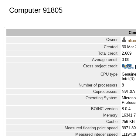
Computer 91805
Com
Owner
rilian
Created
30 Mar 
Total credit
2,609
Average credit
0.09
Cross project credit
CPU type
Genuine
Intel(R
Number of processors
8
Coprocessors
NVIDIA 
Operating System
Microso
Professi
BOINC version
8.0.4
Memory
16341.
Cache
256 KB
Measured floating point speed
3971.89
Measured integer speed
11194.3