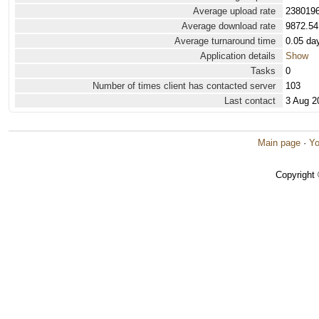
Average upload rate
2380196
Average download rate
9872.54
Average turnaround time
0.05 da
Application details
Show
Tasks
0
Number of times client has contacted server
103
Last contact
3 Aug 2
Main page
·
Yo
Copyright