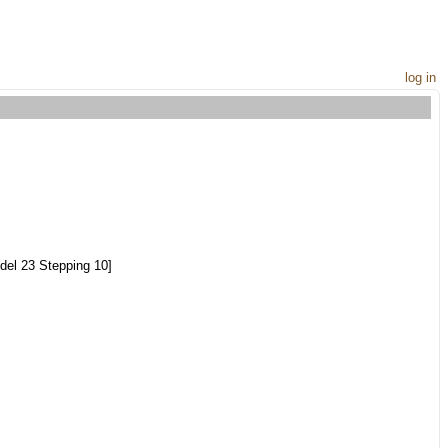
log in
el 23 Stepping 10]