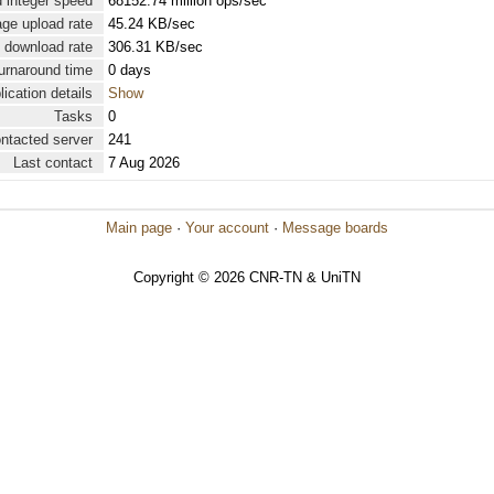
 integer speed
68152.74 million ops/sec
ge upload rate
45.24 KB/sec
 download rate
306.31 KB/sec
urnaround time
0 days
lication details
Show
Tasks
0
ontacted server
241
Last contact
7 Aug 2026
Main page
·
Your account
·
Message boards
Copyright © 2026 CNR-TN & UniTN