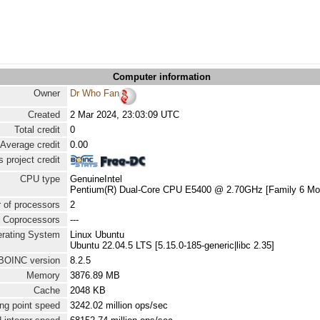
Computer information
Owner
Dr Who Fan
Created
2 Mar 2024, 23:03:09 UTC
Total credit
0
Average credit
0.00
 project credit
CPU type
GenuineIntel
Pentium(R) Dual-Core CPU E5400 @ 2.70GHz [Family 6 Mod
 of processors
2
Coprocessors
---
rating System
Linux Ubuntu
Ubuntu 22.04.5 LTS [5.15.0-185-generic|libc 2.35]
BOINC version
8.2.5
Memory
3876.89 MB
Cache
2048 KB
ng point speed
3242.02 million ops/sec