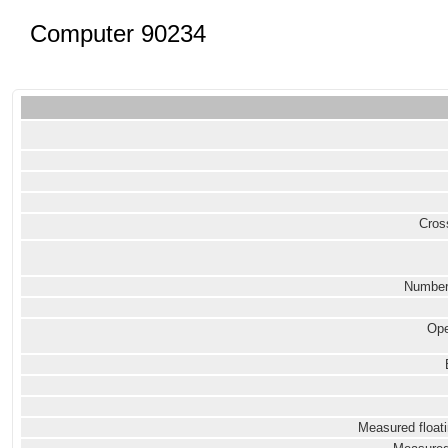
Computer 90234
Cross
Number
Ope
Measured floati