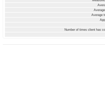
Measured
Avera
Average
Average t
App
Number of times client has c