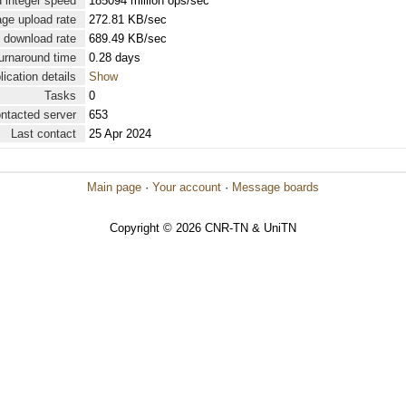
 integer speed
185094 million ops/sec
ge upload rate
272.81 KB/sec
 download rate
689.49 KB/sec
urnaround time
0.28 days
lication details
Show
Tasks
0
ontacted server
653
Last contact
25 Apr 2024
Main page
·
Your account
·
Message boards
Copyright © 2026 CNR-TN & UniTN