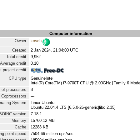
Computer information
Owner
koschi
Created
2 Jan 2024, 21:04:00 UTC
Total credit
9,952
Average credit
0.10
 project credit
CPU type
GenuineIntel
Intel(R) Core(TM) i7-9700T CPU @ 2.00GHz [Family 6 Model
 of processors
8
Coprocessors
---
rating System
Linux Ubuntu
Ubuntu 22.04.4 LTS [6.5.0-26-generic|libc 2.35]
BOINC version
7.18.1
Memory
15760.12 MB
Cache
12288 KB
ng point speed
7504.66 million ops/sec