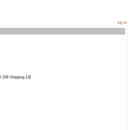
log in
 158 Stepping 13]