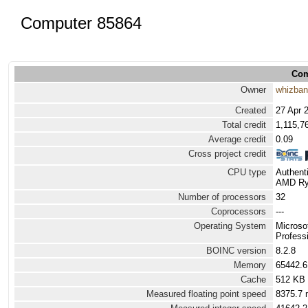
Computer 85864
Com
Owner
whizba
Created
27 Apr 
Total credit
1,115,7
Average credit
0.09
Cross project credit
CPU type
Authen
AMD Ryz
Number of processors
32
Coprocessors
---
Operating System
Microso
Professi
BOINC version
8.2.8
Memory
65442.
Cache
512 KB
Measured floating point speed
8375.7 