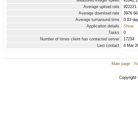
Measured integer speed
41642.2
Average upload rate
922221.
Average download rate
3976.66
Average turnaround time
0.03 da
Application details
Show
Tasks
0
Number of times client has contacted server
17234
Last contact
4 Mar 2
Main page
·
Yo
Copyright