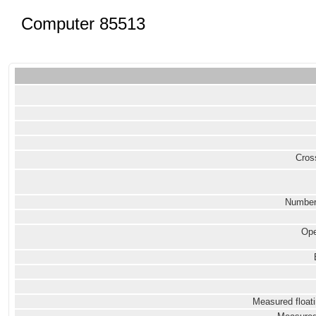
Computer 85513
Cross
Number
Ope
Measured floati