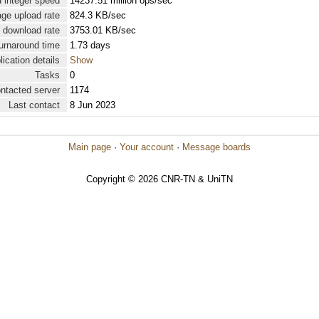
 integer speed
14237.51 million ops/sec
ge upload rate
824.3 KB/sec
 download rate
3753.01 KB/sec
urnaround time
1.73 days
lication details
Show
Tasks
0
ontacted server
1174
Last contact
8 Jun 2023
Main page
·
Your account
·
Message boards
Copyright © 2026 CNR-TN & UniTN