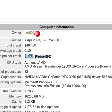
Computer information
Owner
fzs600
Created
7 Apr 2023, 19:37:43 UTC
Total credit
148,400
Average credit
0.10
 project credit
CPU type
AuthenticAMD
AMD Ryzen Threadripper 1950X 16-Core Processor [Family 
 of processors
32
Coprocessors
NVIDIA NVIDIA GeForce RTX 3070 (8191MB) driver: 516.94
rating System
Microsoft Windows 10
Professional x64 Edition, (10.00.19044.00)
BOINC version
7.20.2
Memory
16263.69 MB
Cache
512 KB
ng point speed
4173.51 million ops/sec