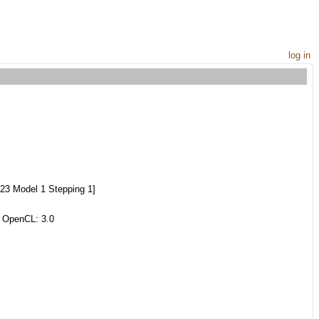
log in
23 Model 1 Stepping 1]
 OpenCL: 3.0