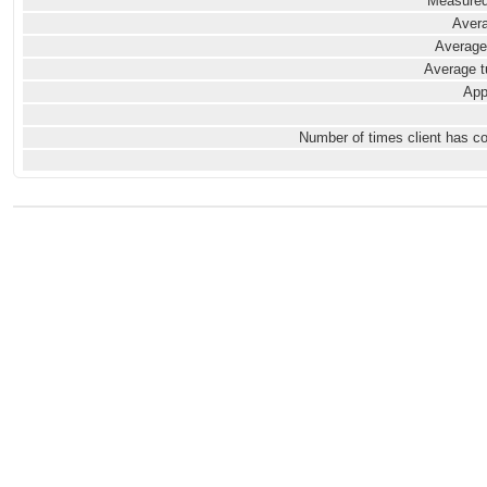
Measured
Avera
Average
Average t
App
Number of times client has c