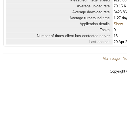
Measured integer speed
9113.05
Average upload rate
70.15 K
Average download rate
3423.86
Average turnaround time
1.27 da
Application details
Show
Tasks
0
Number of times client has contacted server
13
Last contact
20 Apr 
Main page
·
Yo
Copyright