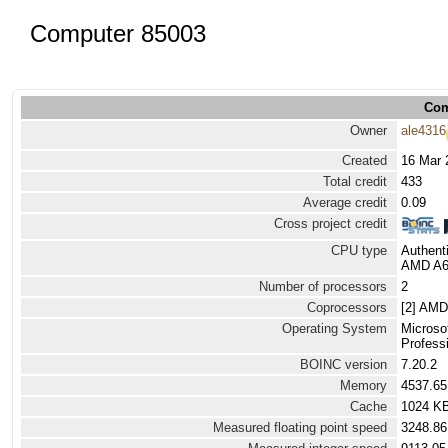
Computer 85003
Com
Owner
ale4316
Created
16 Mar 
Total credit
433
Average credit
0.09
Cross project credit
CPU type
Authen
AMD A6 
Number of processors
2
Coprocessors
[2] AMD
Operating System
Microso
Professi
BOINC version
7.20.2
Memory
4537.6
Cache
1024 K
Measured floating point speed
3248.86