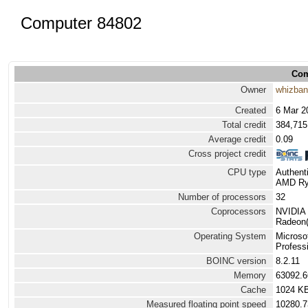
Computer 84802
Com
Owner
whizba
Created
6 Mar 2
Total credit
384,715
Average credit
0.09
Cross project credit
CPU type
Authen
AMD Ryz
Number of processors
32
Coprocessors
NVIDIA 
Radeon(
Operating System
Microso
Professi
BOINC version
8.2.11
Memory
63092.
Cache
1024 K
Measured floating point speed
10280.7