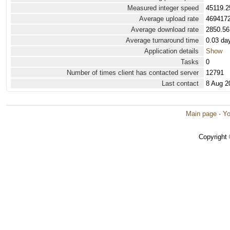
Measured integer speed
45119.2
Average upload rate
4694172
Average download rate
2850.56
Average turnaround time
0.03 da
Application details
Show
Tasks
0
Number of times client has contacted server
12791
Last contact
8 Aug 2
Main page
·
Yo
Copyright