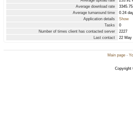
Average upload rate
235.91 
Average download rate
3345.75
Average turnaround time
0.24 da
Application details
Show
Tasks
0
Number of times client has contacted server
2227
Last contact
22 May
Main page
·
Yo
Copyright