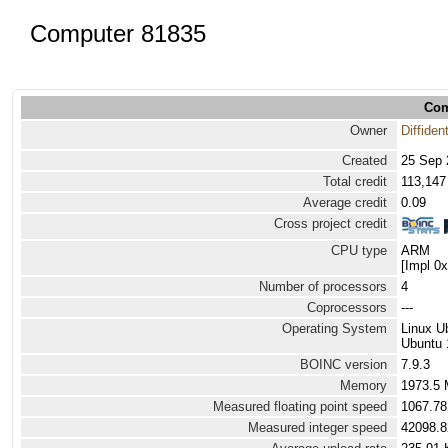
Computer 81835
Com
Owner
Diffiden
Created
25 Sep 
Total credit
113,147
Average credit
0.09
Cross project credit
CPU type
ARM
[Impl 0
Number of processors
4
Coprocessors
---
Operating System
Linux U
Ubuntu 
BOINC version
7.9.3
Memory
1973.5
Measured floating point speed
1067.78
Measured integer speed
42098.8