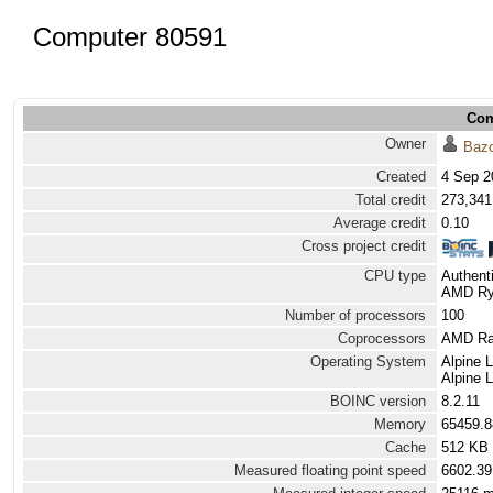
Computer 80591
Com
Owner
Baz
Created
4 Sep 2
Total credit
273,341
Average credit
0.10
Cross project credit
CPU type
Authen
AMD Ryz
Number of processors
100
Coprocessors
AMD Rad
Operating System
Alpine 
Alpine 
BOINC version
8.2.11
Memory
65459.
Cache
512 KB
Measured floating point speed
6602.39