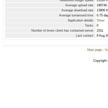
Measured integer speed
25116 m
Average upload rate
248746.
Average download rate
13806 
Average turnaround time
0.75 da
Application details
Show
Tasks
0
Number of times client has contacted server
2311
Last contact
8 Aug 2
Main page
·
Yo
Copyright