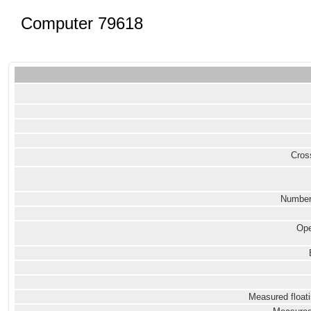
Computer 79618
Cross
Number
Ope
Measured floati