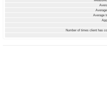
Measured
Avera
Average
Average t
App
Number of times client has c