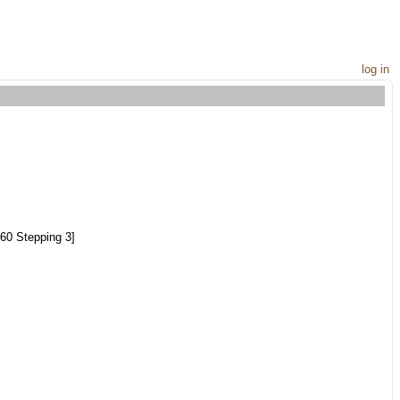
log in
60 Stepping 3]