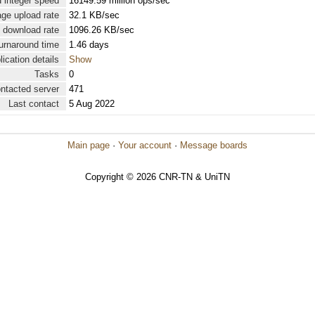
 integer speed
16149.59 million ops/sec
ge upload rate
32.1 KB/sec
 download rate
1096.26 KB/sec
urnaround time
1.46 days
lication details
Show
Tasks
0
ontacted server
471
Last contact
5 Aug 2022
Main page
·
Your account
·
Message boards
Copyright © 2026 CNR-TN & UniTN