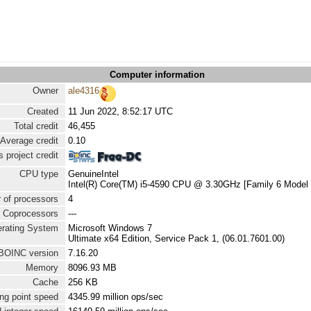
Computer information
Owner
ale4316
Created
11 Jun 2022, 8:52:17 UTC
Total credit
46,455
Average credit
0.10
 project credit
CPU type
GenuineIntel
Intel(R) Core(TM) i5-4590 CPU @ 3.30GHz [Family 6 Model 
 of processors
4
Coprocessors
---
rating System
Microsoft Windows 7
Ultimate x64 Edition, Service Pack 1, (06.01.7601.00)
BOINC version
7.16.20
Memory
8096.93 MB
Cache
256 KB
ng point speed
4345.99 million ops/sec