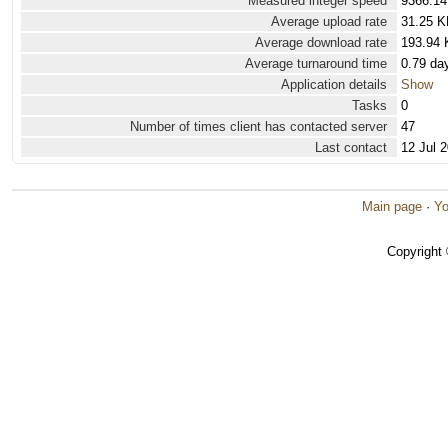
Measured integer speed
9366.14
Average upload rate
31.25 K
Average download rate
193.94 
Average turnaround time
0.79 da
Application details
Show
Tasks
0
Number of times client has contacted server
47
Last contact
12 Jul 
Main page
·
Yo
Copyright