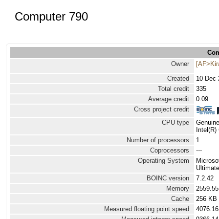
Computer 790
Com
Owner
[AF>Ki
Created
10 Dec 
Total credit
335
Average credit
0.09
Cross project credit
CPU type
Genuine
Intel(R
Number of processors
1
Coprocessors
---
Operating System
Microso
Ultimate
BOINC version
7.2.42
Memory
2559.5
Cache
256 KB
Measured floating point speed
4076.16