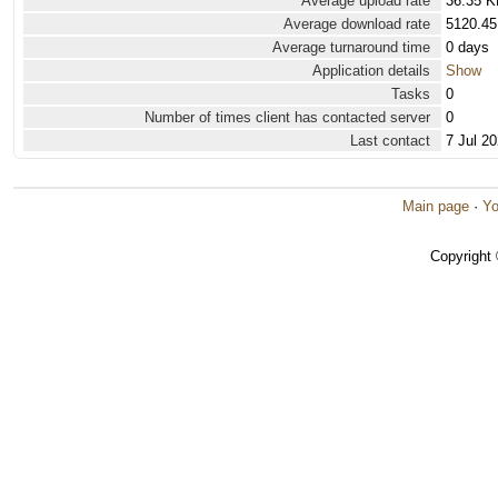
Average upload rate
36.35 K
Average download rate
5120.45
Average turnaround time
0 days
Application details
Show
Tasks
0
Number of times client has contacted server
0
Last contact
7 Jul 2
Main page
·
Yo
Copyright