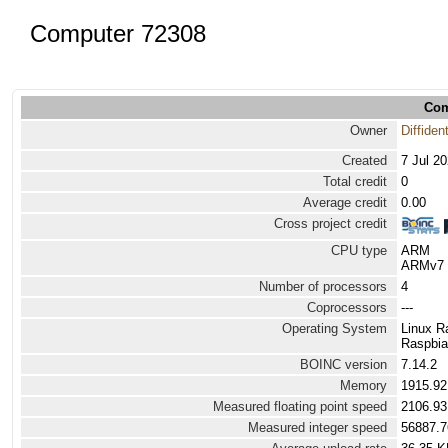
Computer 72308
Com
Owner
Diffiden
Created
7 Jul 2
Total credit
0
Average credit
0.00
Cross project credit
CPU type
ARM
ARMv7 P
Number of processors
4
Coprocessors
---
Operating System
Linux R
Raspbia
BOINC version
7.14.2
Memory
1915.9
Measured floating point speed
2106.93
Measured integer speed
56887.7