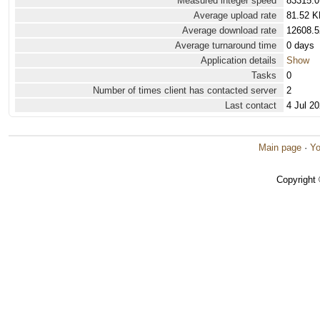
Measured integer speed
83315.0
Average upload rate
81.52 K
Average download rate
12608.5
Average turnaround time
0 days
Application details
Show
Tasks
0
Number of times client has contacted server
2
Last contact
4 Jul 2
Main page
·
Yo
Copyright