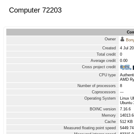
Computer 72203
Com
Owner
Bon
Created
4 Jul 2
Total credit
0
Average credit
0.00
Cross project credit
CPU type
Authen
AMD Ryz
Number of processors
8
Coprocessors
---
Operating System
Linux U
Ubuntu 
BOINC version
7.16.6
Memory
14013.
Cache
512 KB
Measured floating point speed
5449.74