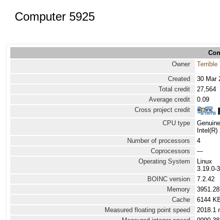
Computer 5925
Com
Owner
Terrible
Created
30 Mar 
Total credit
27,564
Average credit
0.09
Cross project credit
CPU type
Genuine
Intel(R
Number of processors
4
Coprocessors
---
Operating System
Linux
3.19.0-
BOINC version
7.2.42
Memory
3951.2
Cache
6144 K
Measured floating point speed
2018.1 