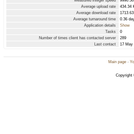
Measured integer speed
9990.38
Average upload rate
434.34 
Average download rate
1713.63
Average turnaround time
0.36 da
Application details
Show
Tasks
0
Number of times client has contacted server
289
Last contact
17 May
Main page
·
Yo
Copyright