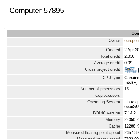
Computer 57895
Com
Owner
europe6
Created
2 Apr 2
Total credit
2,336
Average credit
0.09
Cross project credit
CPU type
Genuine
Intel(R
Number of processors
16
Coprocessors
---
Operating System
Linux 
openSUS
BOINC version
7.14.2
Memory
24050.
Cache
12288 
Measured floating point speed
2357.39