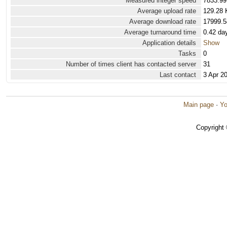
Measured integer speed
7833.99
Average upload rate
129.28 
Average download rate
17999.5
Average turnaround time
0.42 da
Application details
Show
Tasks
0
Number of times client has contacted server
31
Last contact
3 Apr 2
Main page
·
Yo
Copyright