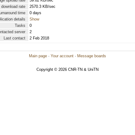
ge upload rate
39.82 KB/sec
 download rate
2570.3 KB/sec
urnaround time
0 days
lication details
Show
Tasks
0
ontacted server
2
Last contact
2 Feb 2018
Main page
·
Your account
·
Message boards
Copyright © 2026 CNR-TN & UniTN