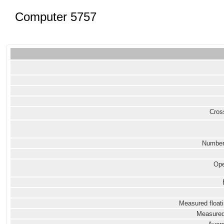
Computer 5757
Cross
Number
Ope
Measured floati
Measured