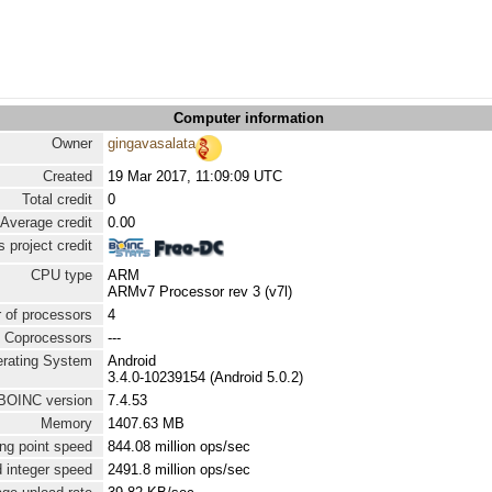
Computer information
Owner
gingavasalata
Created
19 Mar 2017, 11:09:09 UTC
Total credit
0
Average credit
0.00
 project credit
CPU type
ARM
ARMv7 Processor rev 3 (v7l)
 of processors
4
Coprocessors
---
rating System
Android
3.4.0-10239154 (Android 5.0.2)
BOINC version
7.4.53
Memory
1407.63 MB
ng point speed
844.08 million ops/sec
 integer speed
2491.8 million ops/sec