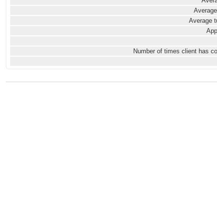
Avera
Average
Average t
App
Number of times client has c