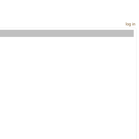
log in