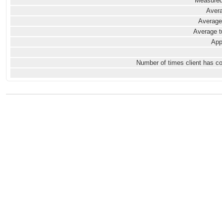
Measured
Avera
Average
Average t
App
Number of times client has c