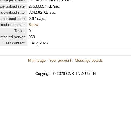
 integer speed
17149.17 million ops/sec
ge upload rate
276303.57 KB/sec
 download rate
3242.82 KB/sec
urnaround time
0.67 days
lication details
Show
Tasks
0
ontacted server
959
Last contact
1 Aug 2026
Main page
·
Your account
·
Message boards
Copyright © 2026 CNR-TN & UniTN