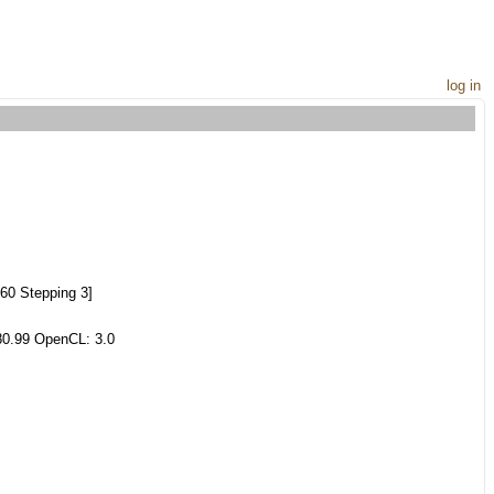
log in
60 Stepping 3]
80.99 OpenCL: 3.0