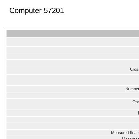
Computer 57201
Cross
Number
Ope
Measured floati