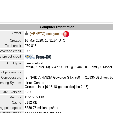
Computer information
Owner
[VENETO] sabayonino
Created
16 Mar 2020, 19:31:54 UTC
Total credit
270,815
Average credit
0.09
 project credit
CPU type
GenuineIntel
Intel(R) Core(TM) i7-4770 CPU @ 3.40GHz [Family 6 Model 
 of processors
8
Coprocessors
[2] NVIDIA NVIDIA GeForce GTX 750 Ti (1993MB) driver: 5
rating System
Linux Gentoo
Gentoo Linux [6.18.18-gentoo-dist|libc 2.43]
BOINC version
8.3.0
Memory
15915.09 MB
Cache
8192 KB
ng point speed
5239.78 million ops/sec