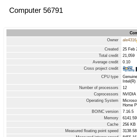
Computer 56791
Com
Owner
ale4316
Created
25 Feb 
Total credit
21,059
Average credit
0.10
Cross project credit
CPU type
Genuine
Intel(R
Number of processors
12
Coprocessors
NVIDIA 
Operating System
Microso
Home Pr
BOINC version
7.16.5
Memory
6141.5
Cache
256 KB
Measured floating point speed
3138.58