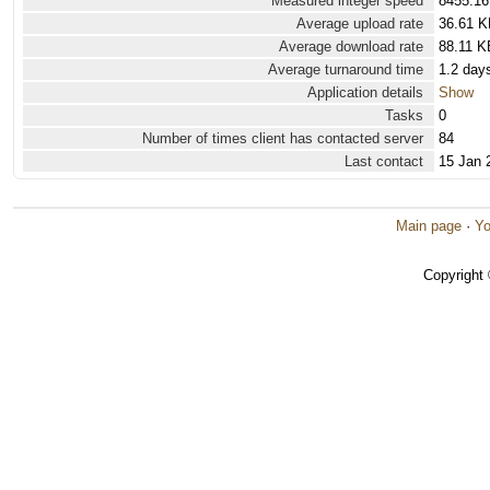
Measured integer speed
8455.16
Average upload rate
36.61 K
Average download rate
88.11 K
Average turnaround time
1.2 day
Application details
Show
Tasks
0
Number of times client has contacted server
84
Last contact
15 Jan 
Main page
·
Yo
Copyright