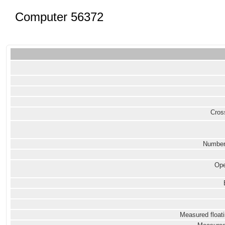
Computer 56372
Cross
Number
Ope
Measured floati