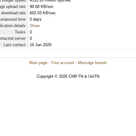
 integer speed
4333.28 million ops/sec
ge upload rate
90.68 KB/sec
 download rate
602.03 KB/sec
urnaround time
0 days
lication details
Show
Tasks
0
ontacted server
0
Last contact
16 Jan 2020
Main page
·
Your account
·
Message boards
Copyright © 2026 CNR-TN & UniTN