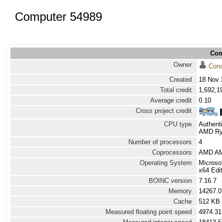
Computer 54989
Com
Owner
Con
Created
18 Nov 
Total credit
1,692,1
Average credit
0.10
Cross project credit
CPU type
Authen
AMD Ryz
Number of processors
4
Coprocessors
AMD AM
Operating System
Microso
x64 Edit
BOINC version
7.16.7
Memory
14267.
Cache
512 KB
Measured floating point speed
4974.31