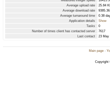
Measured integer speed
18413.5
Average upload rate
25.84 K
Average download rate
9385.36
Average turnaround time
0.38 da
Application details
Show
Tasks
0
Number of times client has contacted server
7617
Last contact
23 May
Main page
·
Yo
Copyright