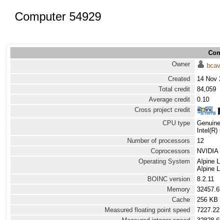
Computer 54929
Com
Owner
bca
Created
14 Nov 
Total credit
84,059
Average credit
0.10
Cross project credit
CPU type
Genuine
Intel(R
Number of processors
12
Coprocessors
NVIDIA 
Operating System
Alpine 
Alpine 
BOINC version
8.2.11
Memory
32457.
Cache
256 KB
Measured floating point speed
7227.22