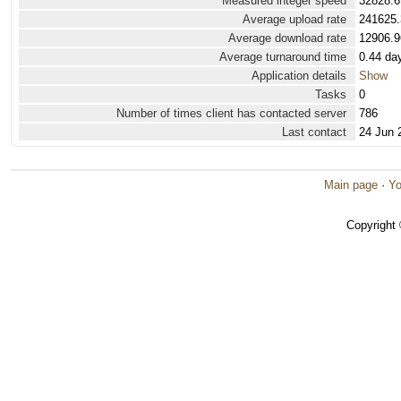
Measured integer speed
32828.6
Average upload rate
241625.
Average download rate
12906.9
Average turnaround time
0.44 da
Application details
Show
Tasks
0
Number of times client has contacted server
786
Last contact
24 Jun 
Main page
·
Yo
Copyright