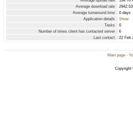
Average upload rate
334.78 
Average download rate
2942.53
Average turnaround time
0 days
Application details
Show
Tasks
0
Number of times client has contacted server
6
Last contact
22 Feb 
Main page
·
Yo
Copyright