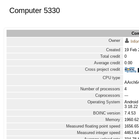
Computer 5330
Com
Owner
Info
Created
19 Feb 
Total credit
0
Average credit
0.00
Cross project credit
CPU type
AArch64
Number of processors
4
Coprocessors
---
Operating System
Android
3.18.22 
BOINC version
7.4.53
Memory
1960.6
Measured floating point speed
1656.65
Measured integer speed
4463.64