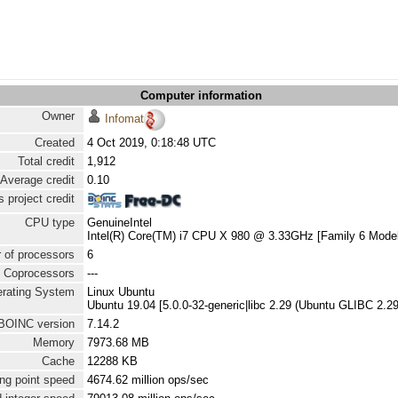
Computer information
Owner
Infomat
Created
4 Oct 2019, 0:18:48 UTC
Total credit
1,912
Average credit
0.10
 project credit
CPU type
GenuineIntel
Intel(R) Core(TM) i7 CPU X 980 @ 3.33GHz [Family 6 Model
 of processors
6
Coprocessors
---
rating System
Linux Ubuntu
Ubuntu 19.04 [5.0.0-32-generic|libc 2.29 (Ubuntu GLIBC 2.2
BOINC version
7.14.2
Memory
7973.68 MB
Cache
12288 KB
ng point speed
4674.62 million ops/sec