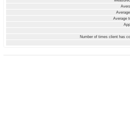
Measured
Avera
Average
Average t
App
Number of times client has c