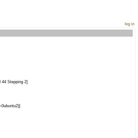
log in
 44 Stepping 2]
9-0ubuntu2)]