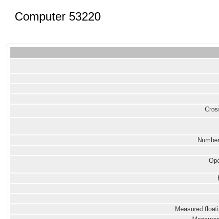
Computer 53220
Cross
Number
Ope
Measured floati