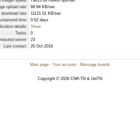
 integer speed
79013.08 million ops/sec
ge upload rate
68.94 KB/sec
 download rate
11121.51 KB/sec
urnaround time
0.52 days
lication details
Show
Tasks
0
ontacted server
23
Last contact
25 Oct 2019
Main page
·
Your account
·
Message boards
Copyright © 2026 CNR-TN & UniTN