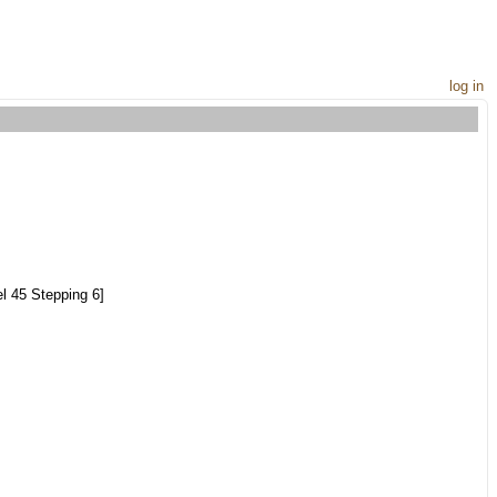
log in
l 45 Stepping 6]