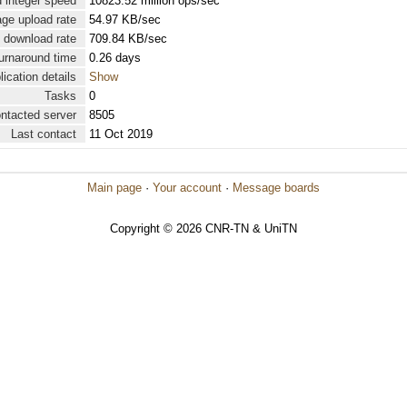
 integer speed
10823.52 million ops/sec
ge upload rate
54.97 KB/sec
 download rate
709.84 KB/sec
urnaround time
0.26 days
lication details
Show
Tasks
0
ontacted server
8505
Last contact
11 Oct 2019
Main page
·
Your account
·
Message boards
Copyright © 2026 CNR-TN & UniTN