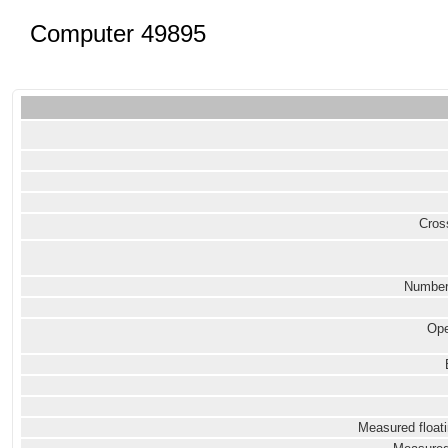
Computer 49895
Cross
Number
Ope
Measured floati